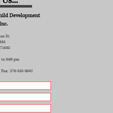
Us...
Child Development
Inc.
an St.
 338
 71638
 to 3:00 pm​
Fax: 870-538-3042