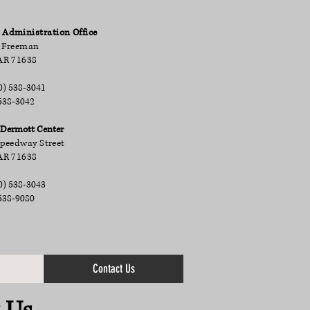
dministration Office
 Freeman
AR 71638
0) 538-3041
538-3042
ermott Center
Speedway Street
AR 71638
0) 538-3043
538-9080
Contact Us