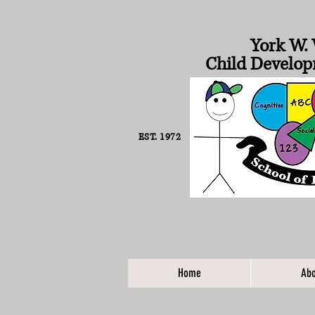
York W. 
Child Develop
EST. 1972
Home
Abo