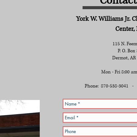
Contact 
York W. Williams Jr. 
Center, 
115 N. Feem
P. O. Box
Dermot, AR
Mon - Fri 8:00 am
Phone: 870-538-3041 - 