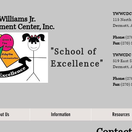
YWWCDC A
Williams Jr.
115 North
ment Center, Inc.
Dermott, 
Phone:
(87
Fax:
(870) 
"School of
YWWCDC D
Excellence"
519 East 
Dermott, 
Phone:
(87
Fax:
(870) 
ut Us
Information
Resources