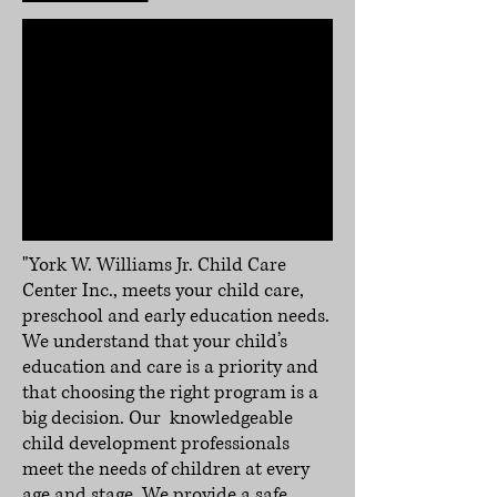
"York W. Williams Jr. Child Care
Center Inc., meets your child care,
preschool and early education needs.
We understand that your child’s
education and care is a priority and
that choosing the right program is a
big decision. Our knowledgeable
child development professionals
meet the needs of children at every
age and stage. We provide a safe,