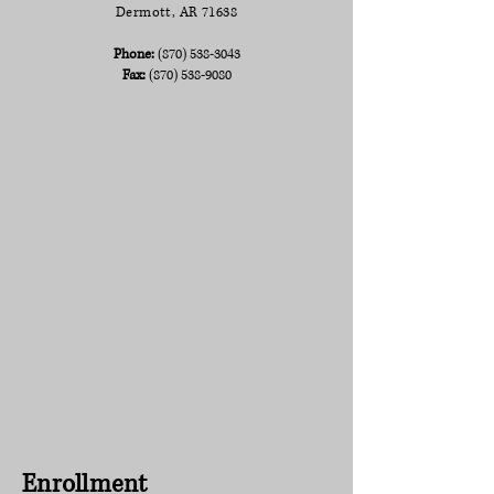
Dermott, AR 71638
Phone:
(870) 538-3043
Fax:
(870) 538-9080
Enrollment