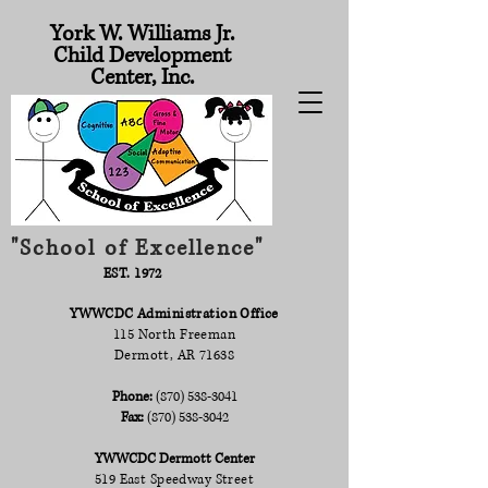
York W. Williams Jr.
Child Development
Center, Inc.
"School of Excellence"
EST. 1972
YWWCDC Administration Office
115 North Freeman
Dermott, AR 71638
Phone:
(870) 538-3041
Fax:
(870) 538-3042
YWWCDC Dermott Center
519 East Speedway Street