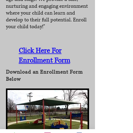
nurturing and engaging environment
where your child can learn and
develop to their full potential. Enroll
your child today!"
Click Here For
Enrollment Form
Download an Enrollment Form
Below