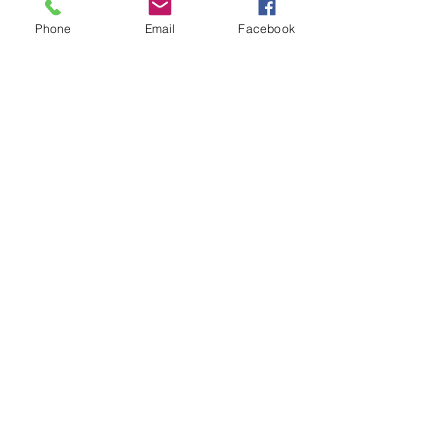
Phone
Email
Facebook