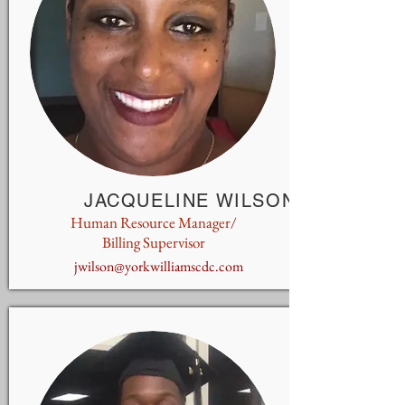
JACQUELINE WILSON
Human Resource Manager/
Billing Supervisor
jwilson@yorkwilliamscdc.com