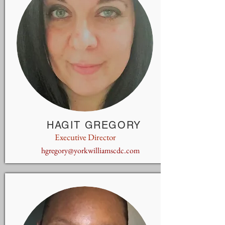
HAGIT GREGORY
Executive Director
hgregory@yorkwilliamscdc.com