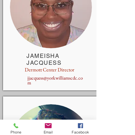
JAMEISHA
JACQUESS
Dermott Center Director
jjacquess@yorkwilliamscdc.co
m
Phone
Email
Facebook