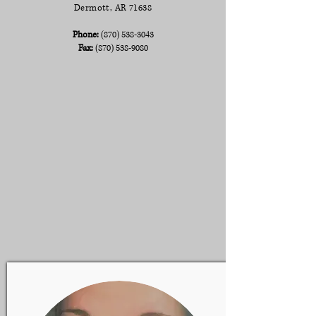
Dermott, AR 71638
Phone:
(870) 538-3043
Fax:
(870) 538-9080