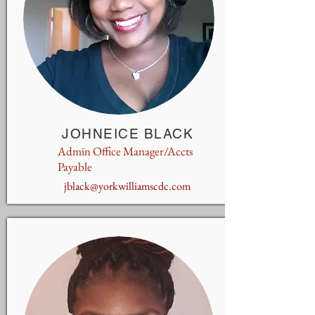
JOHNEICE BLACK
Admin Office Manager/Accts
Payable
jblack@yorkwilliamscdc.com