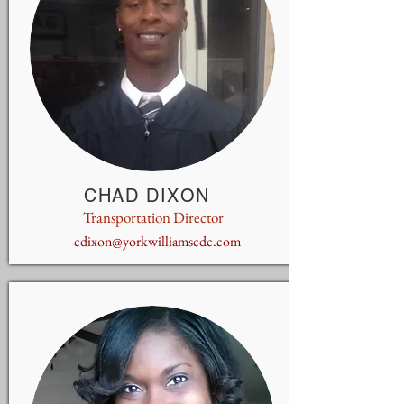
CHAD DIXON
Transportation Director
cdixon@yorkwilliamscdc.com