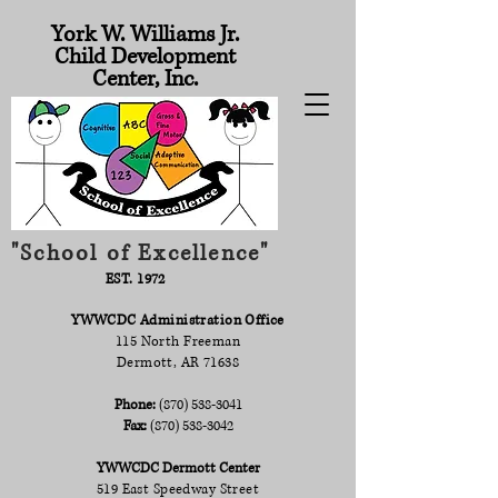
York W. Williams Jr.
Child Development
Center, Inc.
"School of Excellence"
EST. 1972
YWWCDC Administration Office
115 North Freeman
Dermott, AR 71638
Phone:
(870) 538-3041
Fax:
(870) 538-3042
YWWCDC Dermott Center
519 East Speedway Street